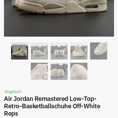
Angebot!
Air Jordan Remastered Low-Top-
Retro-Basketballschuhe Off-White
Reps